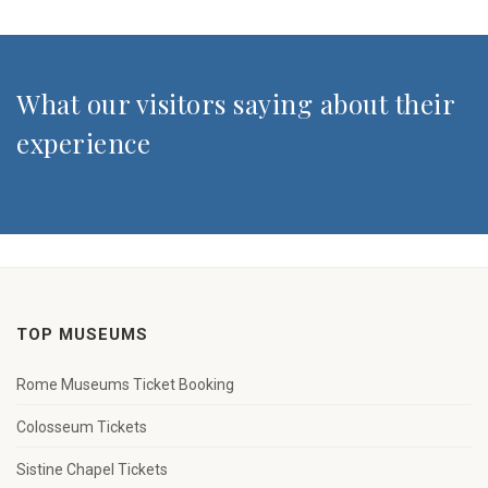
What our visitors saying about their
experience
TOP MUSEUMS
Rome Museums Ticket Booking
Colosseum Tickets
Sistine Chapel Tickets