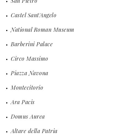
San Pietro
Castel Sant'Angelo
National Roman Museum
Barberini Palace
Circo Massimo
Piazza Navona
Montecitorio
Ara Pacis
Domus Aurea
Altare della Patria