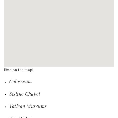
Find on the map!
Colosseum
Sistine Chapel
Vatican Museums