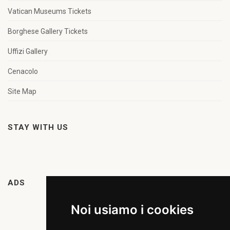
Vatican Museums Tickets
Borghese Gallery Tickets
Uffizi Gallery
Cenacolo
Site Map
STAY WITH US
ADS
Noi usiamo i cookies