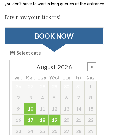
you don't have to wait in long queues at the entrance.
Buy now your tickets!