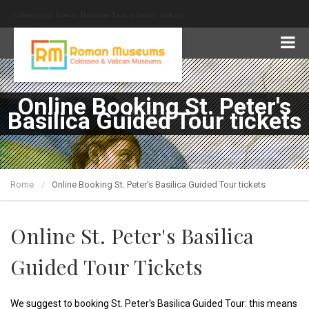
Colosseum & Roman Museums Tickets Online Booking
Online Booking St. Peter's
Basilica Guided Tour tickets
Rome
Online Booking St. Peter's Basilica Guided Tour tickets
Online St. Peter's Basilica
Guided Tour Tickets
We suggest to booking St. Peter's Basilica Guided Tour: this means