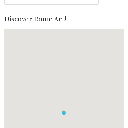
Discover Rome Art!